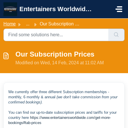
Skip to main content
Entertainers Worldwide Support
Home
...
Our Subscription Prices
Our Subscription Prices
Modified on Wed, 14 Feb, 2024 at 11:02 AM
We currently offer three different Subscription memberships -
monthly, 6 monthly & annual
(we don't take commission from your
confirmed bookings).
You can find our up-to-date subscription prices and tariffs for your
country here
https://www.entertainersworldwide.com/get-more-
bookings#tab-prices