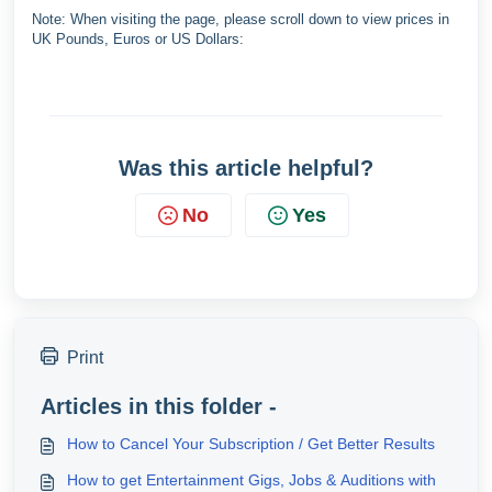
Note: When visiting the page, please scroll down to view prices in
UK Pounds, Euros or US Dollars:
Was this article helpful?
No
Yes
Print
Articles in this folder -
How to Cancel Your Subscription / Get Better Results
How to get Entertainment Gigs, Jobs & Auditions with