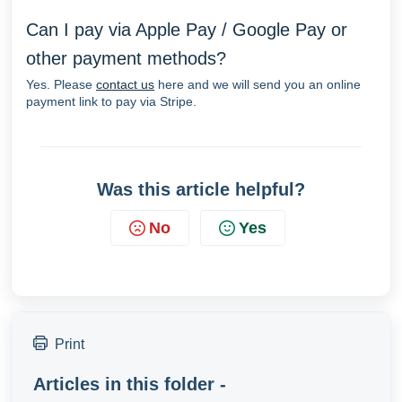
Can I pay via Apple Pay / Google Pay or
other payment methods?
Yes. Please
contact us
here and we will send you an online
payment link to pay via Stripe.
Was this article helpful?
No
Yes
Print
Articles in this folder -