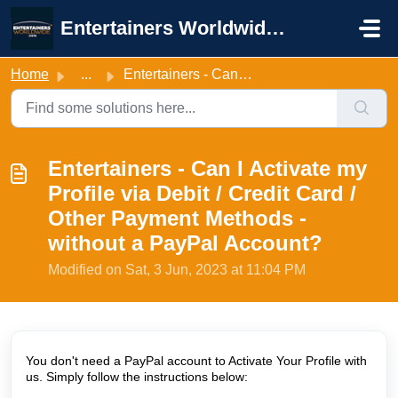
Skip to main content
Entertainers Worldwide Support
Home
...
Entertainers - Can I Activate my Profile via Debit / Cred...
Entertainers - Can I Activate my
Profile via Debit / Credit Card /
Other Payment Methods -
without a PayPal Account?
Modified on Sat, 3 Jun, 2023 at 11:04 PM
You don't need a PayPal account to Activate Your Profile with
us. Simply follow the instructions below: