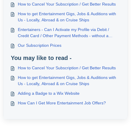
How to Cancel Your Subscription / Get Better Results
How to get Entertainment Gigs, Jobs & Auditions with
Us - Locally, Abroad & on Cruise Ships
Entertainers - Can I Activate my Profile via Debit /
Credit Card / Other Payment Methods - without a
PayPal Account?
Our Subscription Prices
You may like to read -
How to Cancel Your Subscription / Get Better Results
How to get Entertainment Gigs, Jobs & Auditions with
Us - Locally, Abroad & on Cruise Ships
Adding a Badge to a Wix Website
How Can I Get More Entertainment Job Offers?