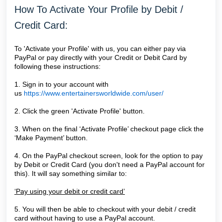
How To Activate Your Profile by Debit /
Credit Card:
To 'Activate your Profile' with us, you can either pay via
PayPal or pay directly with your Credit or Debit Card by
following these instructions:
1. Sign in to your account with
us
https://www.entertainersworldwide.com/user/
2. Click the green 'Activate Profile' button.
3. When on the final ‘Activate Profile’ checkout page click the
‘Make Payment’ button.
4. On the PayPal checkout screen, look for the option to pay
by Debit or Credit Card (you don't need a PayPal account for
this). It will say something similar to:
‘Pay using your debit or credit card’
5. You will then be able to checkout with your debit / credit
card without having to use a PayPal account.