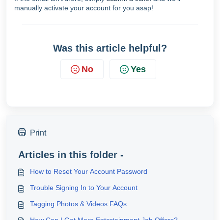
manually activate your account for you asap!
Was this article helpful?
No
Yes
Print
Articles in this folder -
How to Reset Your Account Password
Trouble Signing In to Your Account
Tagging Photos & Videos FAQs