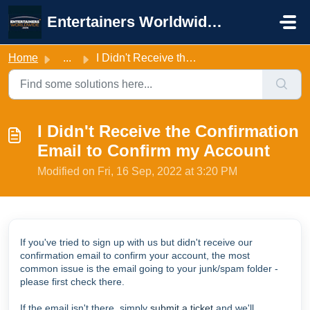
Skip to main content
Entertainers Worldwide Support
Home
...
I Didn't Receive the Confirmation Email to Confirm my...
I Didn't Receive the Confirmation
Email to Confirm my Account
Modified on Fri, 16 Sep, 2022 at 3:20 PM
If you've tried to sign up with us but didn't receive our
confirmation email to confirm your account, the most
common issue is the email going to your junk/spam folder -
please first check there.
If the email isn't there, simply
submit a ticket
and we'll