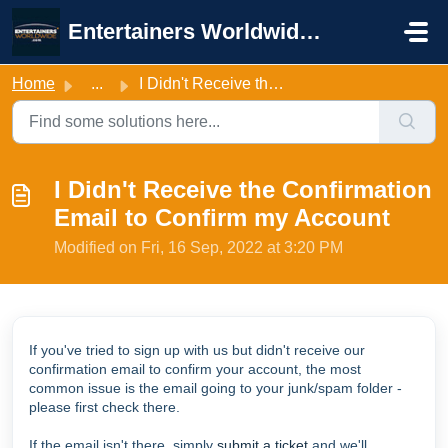
Skip to main content
Entertainers Worldwide Support
Home
...
I Didn't Receive the Confirmation Email to Confirm my...
I Didn't Receive the Confirmation
Email to Confirm my Account
Modified on Fri, 16 Sep, 2022 at 3:20 PM
If you've tried to sign up with us but didn't receive our
confirmation email to confirm your account, the most
common issue is the email going to your junk/spam folder -
please first check there.
If the email isn't there, simply
submit a ticket
and we'll