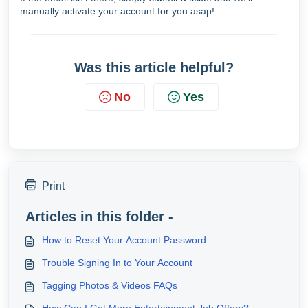
manually activate your account for you asap!
Was this article helpful?
No
Yes
Print
Articles in this folder -
How to Reset Your Account Password
Trouble Signing In to Your Account
Tagging Photos & Videos FAQs