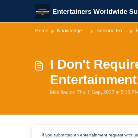
Skip to main content
Entertainers Worldwide Su
Home
Knowledge base
Booking Entertainment
E
I Don't Requi
Entertainment
Modified on Thu, 8 Sep, 2022 at 5:13 P
If you submitted an entertainment request with u