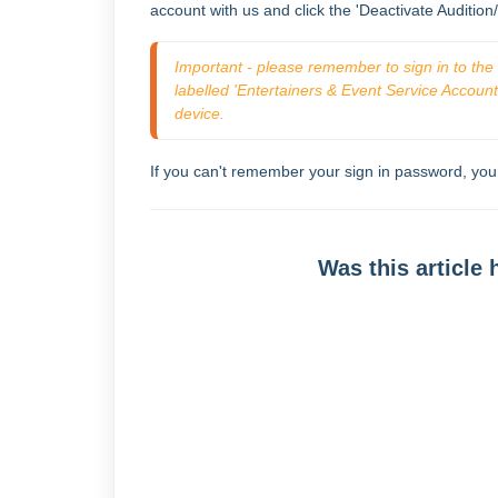
account with us and click the 'Deactivate Audition
Important - please remember to sign in to the c
labelled 'Entertainers & Event Service Accounts'
device. 
If you can't remember your sign in password, yo
Was this article 