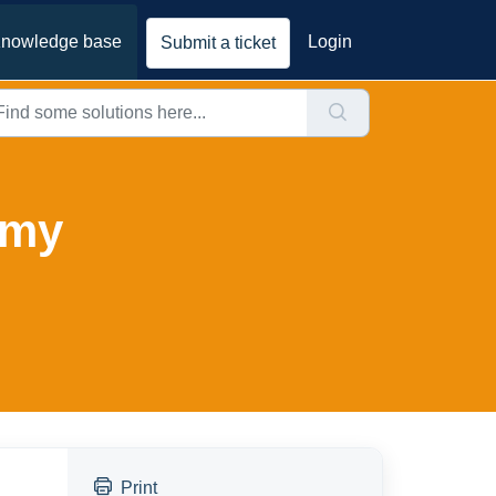
nowledge base
Login
Submit a ticket
 my
Print