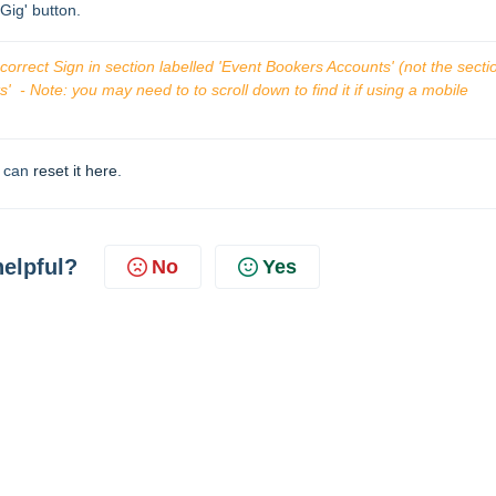
/Gig' button.
orrect Sign in section labelled 'Event Bookers Accounts' (not the sectio
  - Note: you may need to to scroll down to find it if using a mobile 
u can
reset it here
.
helpful?
No
Yes