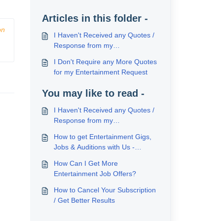
Articles in this folder -
n 
I Haven't Received any Quotes /
Response from my
Entertainment Request
I Don't Require any More Quotes
for my Entertainment Request
You may like to read -
I Haven't Received any Quotes /
Response from my
Entertainment Request
How to get Entertainment Gigs,
Jobs & Auditions with Us -
Locally, Abroad & on Cruise
How Can I Get More
Ships
Entertainment Job Offers?
How to Cancel Your Subscription
/ Get Better Results