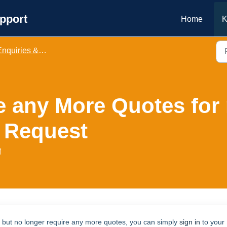
pport
Home
K
nquiries & Bookings
re any More Quotes for
 Request
M
s but no longer require any more quotes, you can simply
sign in
to your