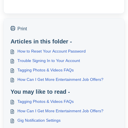
Print
Articles in this folder -
How to Reset Your Account Password
Trouble Signing In to Your Account
Tagging Photos & Videos FAQs
How Can I Get More Entertainment Job Offers?
You may like to read -
Tagging Photos & Videos FAQs
How Can I Get More Entertainment Job Offers?
Gig Notification Settings