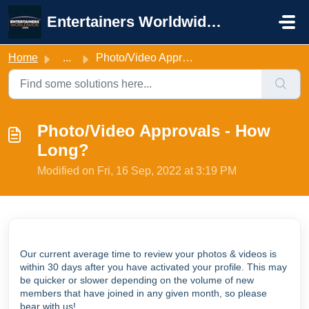
Skip to main content
Entertainers Worldwide Support
Home
...
Photo/Video Approvals - How Long?
Photo/Video Approvals - How
Long?
Modified on Fri, 16 Sep, 2022 at 3:19 PM
Our current average time to review your photos & videos is
within 30 days after you have activated your profile. This may
be quicker or slower depending on the volume of new
members that have joined in any given month, so please
bear with us!