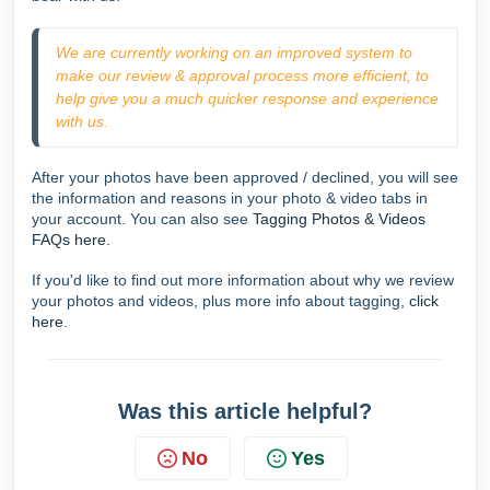
We are currently working on an improved system to 
make our review & approval process more efficient, to 
help give you a much quicker response and experience 
with us.  
After your photos have been approved / declined, you will see
the information and reasons in your photo & video tabs in
your account. You can also see
Tagging Photos & Videos
FAQs here
.
If you'd like to find out more information about why we review
your photos and videos, plus more info about tagging,
click
here
.
Was this article helpful?
No
Yes